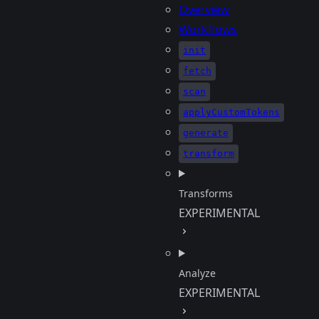
Overview
Workflows
init
fetch
scan
applyCustomTokens
generate
transform
Transforms
EXPERIMENTAL
Analyze
EXPERIMENTAL