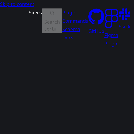
Skip to content
Specs
Plugin
Commands
Search
Slack
Schema
Ctrl
K
GitHub
Figma
Docs
Plugin