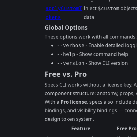
Inject
objects
applyCustomT
$custom
data
okens
Global Options
These options work with all commands:
- Enable detailed logg
--verbose
- Show command help
--help
- Show CLI version
--version
Free vs. Pro
Specs CLI works without a license key. 
component structure: anatomy, props, va
With a
Pro license
, specs also include d
bindings, and visibility bindings — conn
design token system.
Feature
Free
Pro