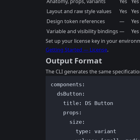
Anatomy, props, variants
Yes
Yes
Layout and raw style values
Yes
Yes
Design token references
—
Yes
Variable and visibility bindings
—
Yes
Set up your license key in your environ
Getting Started — License
.
Output Format
The CLI generates the same specificatio
components
:
dsButton
:
title
: 
DS Button
props
:
size
:
type
: 
variant