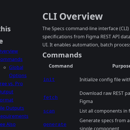
CLI Overview
this
The Specs command-line interface (CLI)
specifications from Figma REST API data
e
UI. It enables automation, batch proces
verview
Commands
Commands
Command
Purpos
Global
Options
Initialize config file wi
init
ree vs. Pro
Output
Download raw REST pa
fetch
Format
Figma
ile Outputs
List all components in f
scan
equirements
Generate specs from a
ee Also
generate
single component