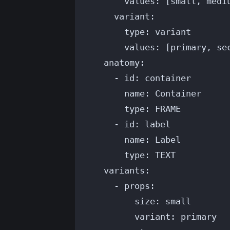
values
: [
small
, 
medi
variant
:
type
: 
variant
values
: [
primary
, 
se
anatomy
:
- 
id
: 
container
name
: 
Container
type
: 
FRAME
- 
id
: 
label
name
: 
Label
type
: 
TEXT
variants
:
- 
props
:
size
: 
small
variant
: 
primary