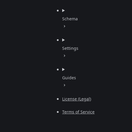
Schema
Settings
Guides
License (Legal)
Terms of Service