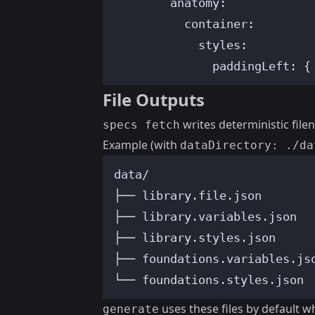
anatomy
:
container
:
styles
:
paddingLeft
: {
File Outputs
writes deterministic file
specs fetch
Example (with
dataDirectory: ./da
data/
├── library.file.json
├── library.variables.json
├── library.styles.json
├── foundations.variables.js
└── foundations.styles.json
uses these files by default 
generate