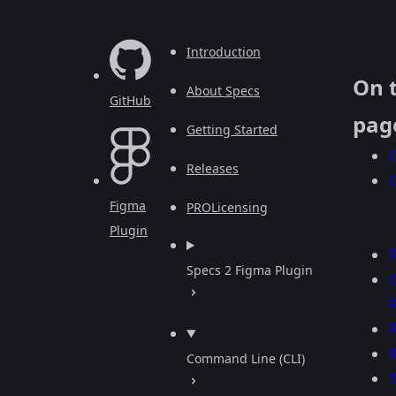
Introduction
On 
About Specs
GitHub
pag
Getting Started
O
Releases
Figma
PRO
Licensing
Plugin
F
Specs 2 Figma Plugin
F
R
Command Line (CLI)
S