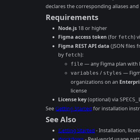
declares the corresponding aliases and 
Requirements
Node.js
18 or higher
Figma access token
(for
) 
fetch
Figma REST API data
(JSON files 
by
):
fetch
— any Figma plan with 
file
/
— Figma
variables
styles
organizations on an
Enterpri
license
License key
(optional) via
SPECS_
See
Getting Started
for installation inst
See Also
Getting Started
- Installation, lice
Workflows
- Real-world usage pat