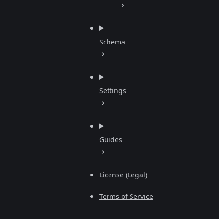
Schema
Settings
Guides
License (Legal)
Terms of Service