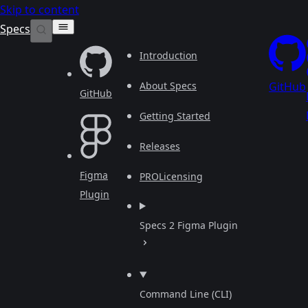
Skip to content
Specs
Introduction
About Specs
GitHub
GitHub
Getting Started
Releases
Figma
PRO
Licensing
Plugin
Specs 2 Figma Plugin
Command Line (CLI)