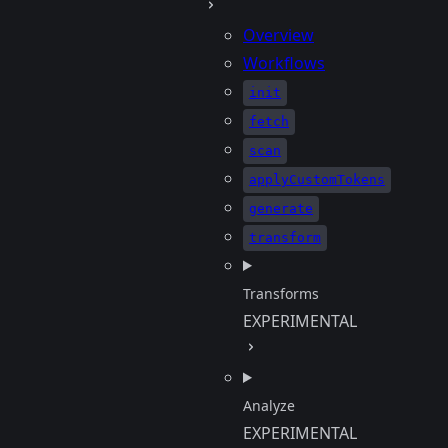
Overview
Workflows
init
fetch
scan
applyCustomTokens
generate
transform
Transforms
EXPERIMENTAL
Analyze
EXPERIMENTAL