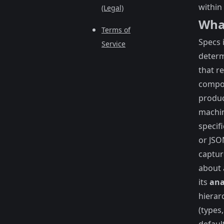
within 
(Legal)
What
Terms of
Specs 
Service
determ
that r
compo
produc
machi
specif
or JSO
captur
about
its
an
hierar
(types