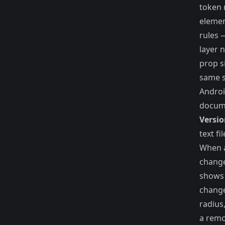
token 
elemen
rules 
layer 
prop s
same s
Androi
docum
Versio
text fi
When 
change
shows 
chang
radius
a rem