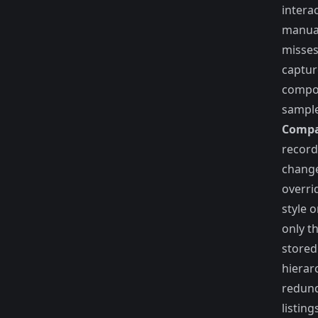
intera
manual
misses
captur
compon
sample
Compa
record
change
overri
style 
only th
stored
hierar
redund
listing