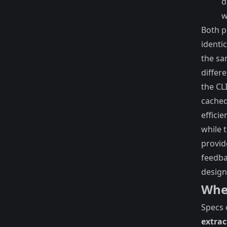
d
w
Both 
identi
the sa
differe
the CL
cached
efficie
while 
provid
feedba
design
Wher
Specs 
extrac