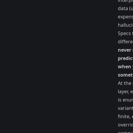
interp
data (
expens
halluc
Specs 
differe
never 
predic
when 
someth
At the 
layer,
is enu
varian
finite,
overrid