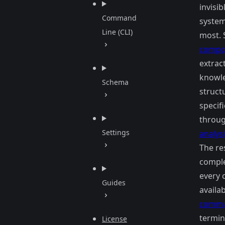
invisib
Command
system
Line (CLI)
most. 
compo
extrac
knowle
Schema
struct
specif
throug
Settings
analysi
The res
comple
every
Guides
availa
comm
termin
License