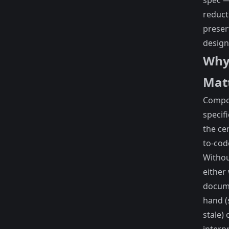
spec 
reduct
preser
design
Why
Mat
Compo
specifi
the ce
to-cod
Withou
either
docum
hand (
stale) 