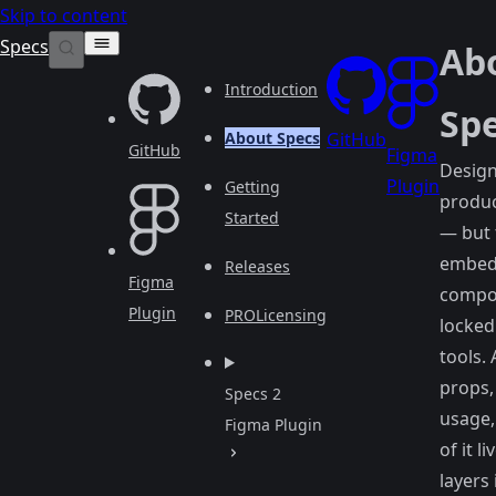
Skip to content
Specs
Ab
Introduction
Sp
About Specs
GitHub
GitHub
Figma
Design
Plugin
Getting
produ
Started
— but
embed
Releases
Figma
compo
Plugin
PRO
Licensing
locked
tools.
props,
Specs 2
usage, 
Figma Plugin
of it l
layers