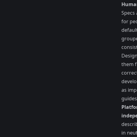
Human
Specs 
for pe
default
groupe
consis
Design
them f
correc
develo
as imp
guides
Platfo
indep
descr
in neu