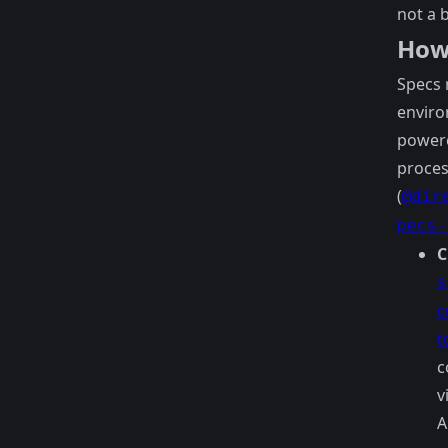
not a 
How
Specs 
enviro
power
proces
(
@dir
pecs-
C
s
c
t
c
v
A