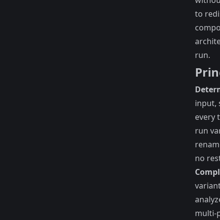
withou
to red
compo
archit
run.
Prin
Determ
input,
every 
run va
rename
no res
Compl
varian
analyz
multi-