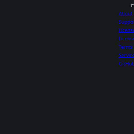
m
About
Suppo
Licens
Licens
Terms 
Servic
GitHu