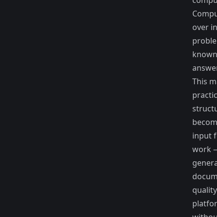
compu
Compu
over i
proble
known,
answer
This m
practi
struct
becom
input 
work 
genera
docum
quality
platfo