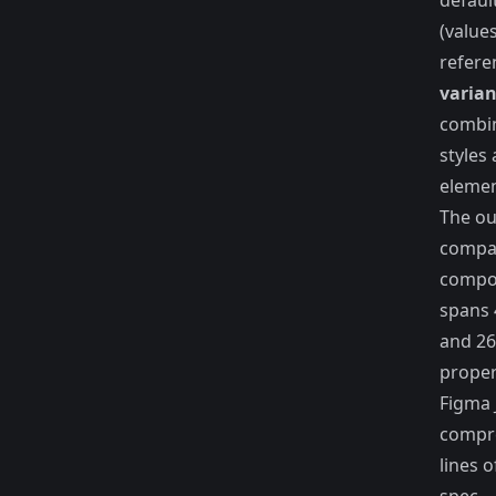
defaul
(value
refere
varian
combi
styles
elemen
The ou
compac
compo
spans 
and 26
proper
Figma
compre
lines 