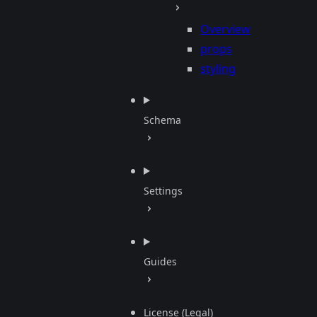
Overview
props
styling
Schema
Settings
Guides
License (Legal)