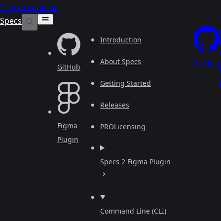
Skip to content
Specs
Introduction
About Specs
GitHub
GitHub
Getting Started
Releases
Figma
PRO
Licensing
Plugin
Specs 2 Figma Plugin
Command Line (CLI)