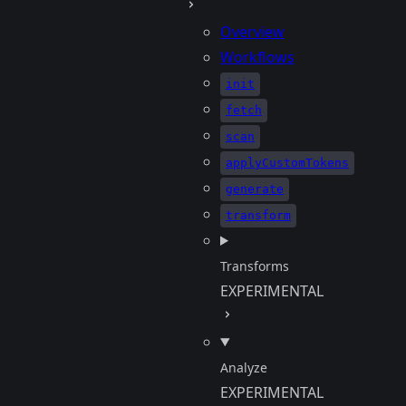
Overview
Workflows
init
fetch
scan
applyCustomTokens
generate
transform
Transforms
EXPERIMENTAL
Analyze
EXPERIMENTAL