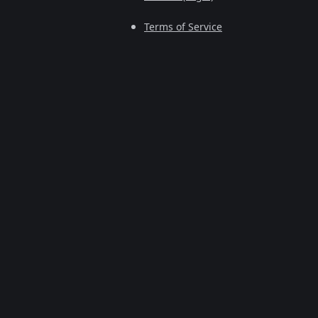
Terms of Service