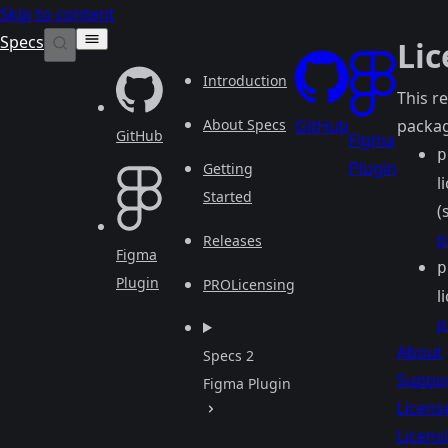
Skip to content
Specs
Lic
Introduction
This r
About Specs
GitHub
packag
GitHub
Figma
p
Plugin
Getting
l
Started
(
p
Releases
Figma
p
Plugin
PRO
Licensing
l
p
About
Specs 2
Suppo
Figma Plugin
Licens
Licens