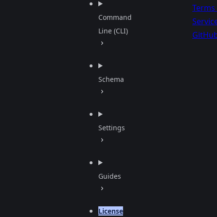
Terms 
Command
Servic
Line (CLI)
GitHu
Schema
Settings
Guides
License