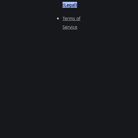
(Legal)
Terms of
Service