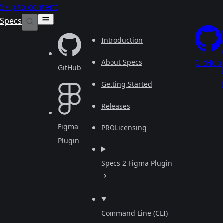
Skip to content
Specs
Introduction
About Specs
GitHub
GitHub
Getting Started
Releases
Figma
PRO
Licensing
Plugin
Specs 2 Figma Plugin
Command Line (CLI)