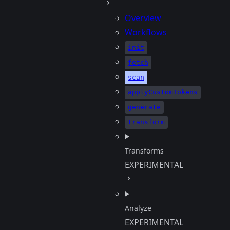
Overview
Workflows
init
fetch
scan
applyCustomTokens
generate
transform
Transforms
EXPERIMENTAL
Analyze
EXPERIMENTAL