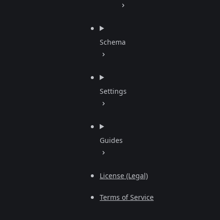
Schema
Settings
Guides
License (Legal)
Terms of Service