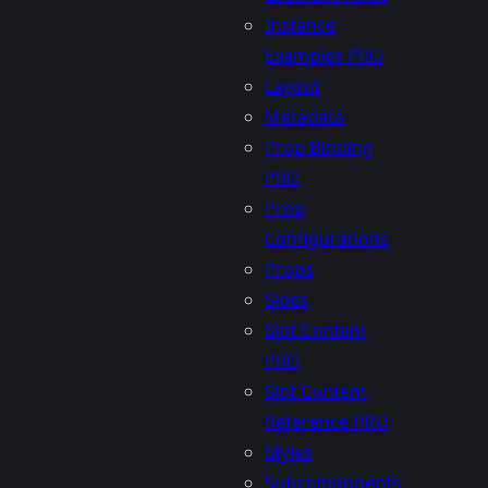
Instance
Examples
PRO
Layout
Metadata
Prop Binding
PRO
Prop
Configurations
Props
Sides
Slot Content
PRO
Slot Content
Reference
PRO
Styles
Subcomponents