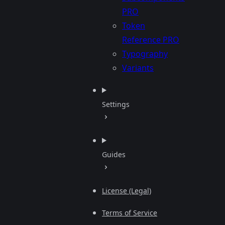
PRO
Token
Reference
PRO
Typography
Variants
Settings
Guides
License (Legal)
Terms of Service