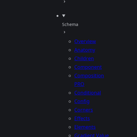
Schema
Overview
Anatomy
Children
Component
Composition
PRO
Conditional
Config
Corners
Effects
Elements
Gradient Value