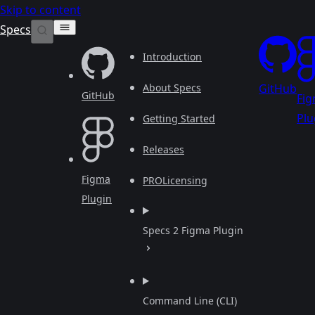
Skip to content
Specs
Introduction
About Specs
GitHub
GitHub
Fi
Plu
Getting Started
Releases
Figma
PRO
Licensing
Plugin
Specs 2 Figma Plugin
Command Line (CLI)