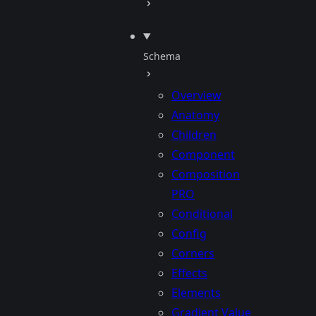
Schema
Overview
Anatomy
Children
Component
Composition
PRO
Conditional
Config
Corners
Effects
Elements
Gradient Value