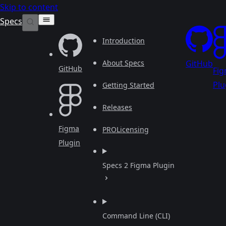
Skip to content
Specs
Introduction
About Specs
GitHub
GitHub
Fi
Plu
Getting Started
Releases
Figma
PRO
Licensing
Plugin
Specs 2 Figma Plugin
Command Line (CLI)