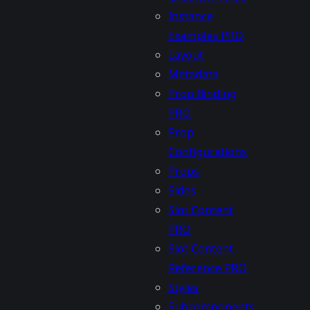
Instance
Examples
PRO
Layout
Metadata
Prop Binding
PRO
Prop
Configurations
Props
Sides
Slot Content
PRO
Slot Content
Reference
PRO
Styles
Subcomponents