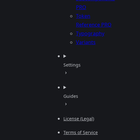
PRO
Token
Reference
PRO
Typography
Variants
Settings
Guides
License (Legal)
Terms of Service