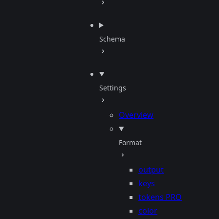
Schema
Settings
Overview
Format
output
keys
tokens
PRO
color