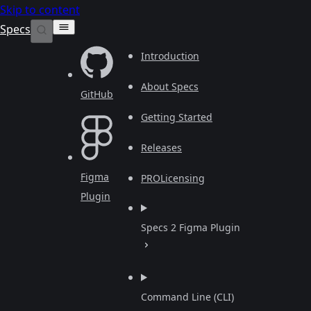
Skip to content
Specs
Introduction
About Specs
GitHub
Getting Started
Releases
Figma
PRO
Licensing
Plugin
Specs 2 Figma Plugin
Command Line (CLI)