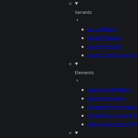
Variants
variantDepth
emptyVariants
invalidVariants
invalidCombinations
Elements
glyphNamePattern
subcomponents
collapsePrimitiveWra
defaultSlotContent
P
instanceExamples
PR