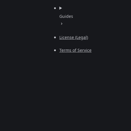
Guides
License (Legal)
Terms of Service