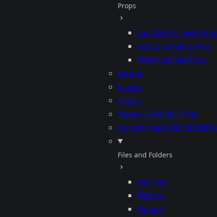
Props
codeOnlyPropsPatte
slotConstraints
PRO
inferNumberProps
Layout
images
details
states
EXPERIMENTAL
transformers
EXPERIMENT
Files and Folders
sources
Folders
Output