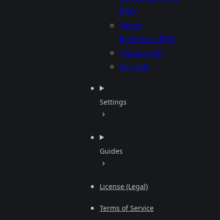
PRO
Token
Reference
PRO
Typography
Variants
Settings
Guides
License (Legal)
Terms of Service