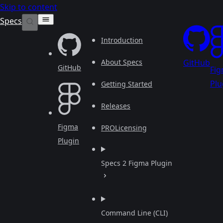
Skip to content
Specs
Introduction
About Specs
GitHub
GitHub
Fi
Plu
Getting Started
Releases
Figma
PRO
Licensing
Plugin
Specs 2 Figma Plugin
Command Line (CLI)