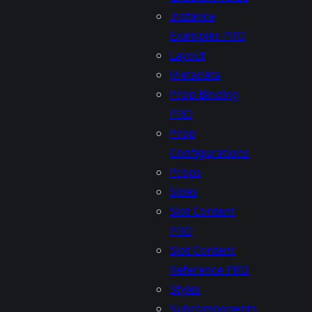
Instance
Examples
PRO
Layout
Metadata
Prop Binding
PRO
Prop
Configurations
Props
Sides
Slot Content
PRO
Slot Content
Reference
PRO
Styles
Subcomponents