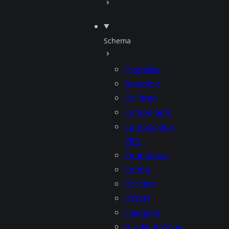
Schema
Overview
Anatomy
Children
Component
Composition
PRO
Conditional
Config
Corners
Effects
Elements
Gradient Value