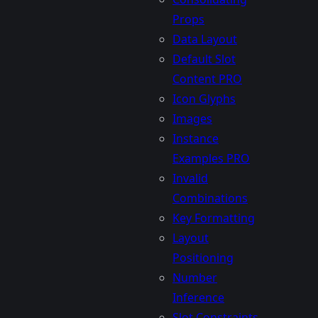
Props
Data Layout
Default Slot
Content
PRO
Icon Glyphs
Images
Instance
Examples
PRO
Invalid
Combinations
Key Formatting
Layout
Positioning
Number
Inference
Slot Constraints