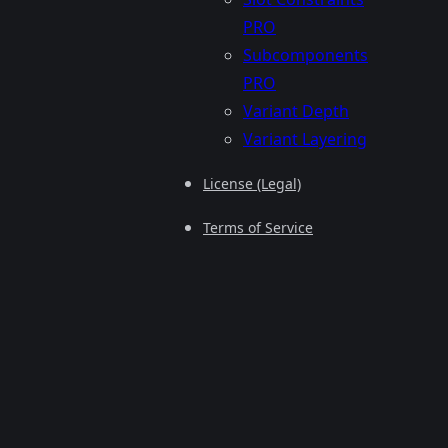
PRO
Subcomponents
PRO
Variant Depth
Variant Layering
License (Legal)
Terms of Service