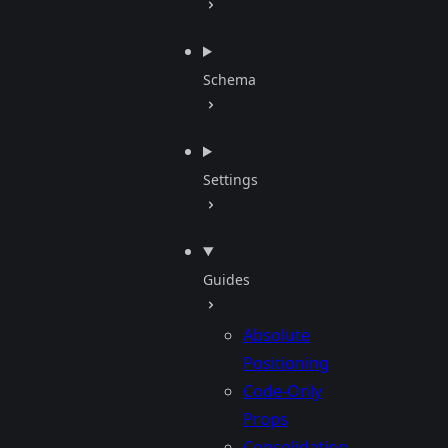
Schema
Settings
Guides
Absolute
Positioning
Code-Only
Props
Consolidating