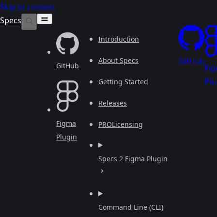
Skip to content
Specs
Introduction
About Specs
GitHub
GitHub
Fi
Plu
Getting Started
Releases
Figma
PRO
Licensing
Plugin
Specs 2 Figma Plugin
Command Line (CLI)