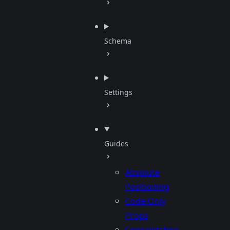
Schema
Settings
Guides
Absolute
Positioning
Code-Only
Props
Consolidating