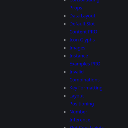
Props
Data Layout
Default Slot
Content
PRO
Icon Glyphs
Images
Instance
Examples
PRO
Invalid
Combinations
Key Formatting
Layout
Positioning
Number
Inference
Slot Constraints