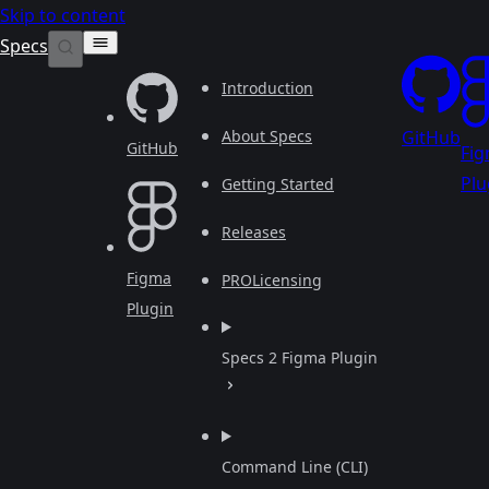
Skip to content
Specs
Introduction
About Specs
GitHub
GitHub
Fi
Plu
Getting Started
Releases
Figma
PRO
Licensing
Plugin
Specs 2 Figma Plugin
Command Line (CLI)