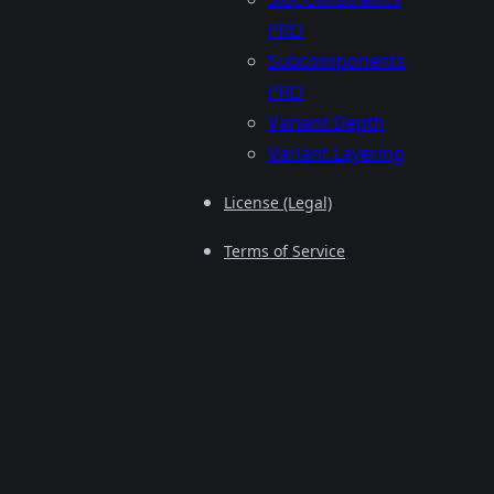
PRO
Subcomponents
PRO
Variant Depth
Variant Layering
License (Legal)
Terms of Service