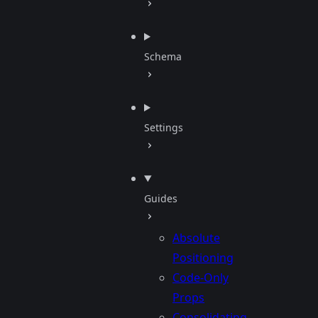
Schema
Settings
Guides
Absolute
Positioning
Code-Only
Props
Consolidating