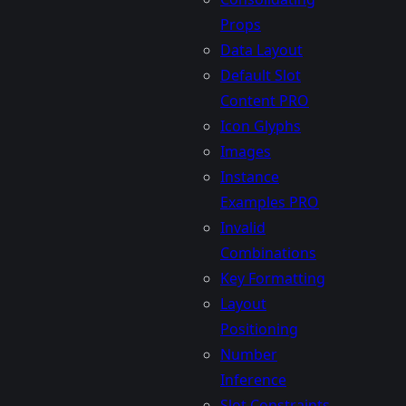
Props
Data Layout
Default Slot
Content
PRO
Icon Glyphs
Images
Instance
Examples
PRO
Invalid
Combinations
Key Formatting
Layout
Positioning
Number
Inference
Slot Constraints