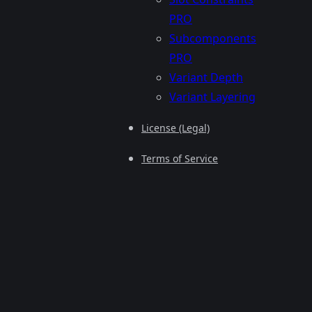
PRO
Subcomponents
PRO
Variant Depth
Variant Layering
License (Legal)
Terms of Service