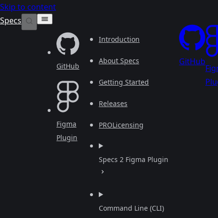
Skip to content
Specs
Introduction
About Specs
GitHub
GitHub
Fi
Plu
Getting Started
Releases
Figma
PRO
Licensing
Plugin
Specs 2 Figma Plugin
Command Line (CLI)