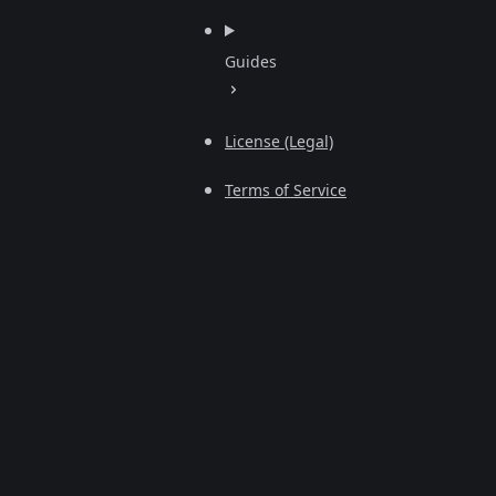
Guides
License (Legal)
Terms of Service