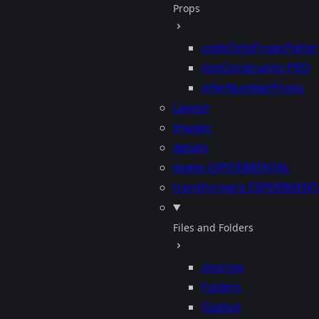
Props
codeOnlyPropsPatte
slotConstraints
PRO
inferNumberProps
Layout
images
details
states
EXPERIMENTAL
transformers
EXPERIMENT
Files and Folders
sources
Folders
Output