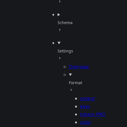
Schema
Settings
Overview
Format
output
keys
tokens
PRO
color