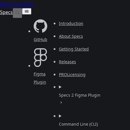
Skip to content
Specs
Introduction
About Specs
GitHub
Getting Started
Releases
Figma
PRO
Licensing
Plugin
Specs 2 Figma Plugin
Command Line (CLI)