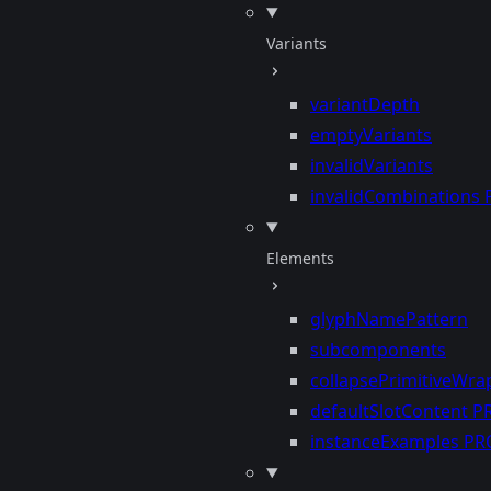
Variants
variantDepth
emptyVariants
invalidVariants
invalidCombinations
Elements
glyphNamePattern
subcomponents
collapsePrimitiveWra
defaultSlotContent
P
instanceExamples
PR