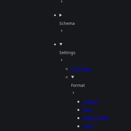
Schema
Settings
Overview
Format
output
keys
tokens
PRO
color