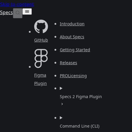
Skip to content
Specs
Introduction
About Specs
GitHub
Getting Started
Releases
Figma
PRO
Licensing
Plugin
Specs 2 Figma Plugin
Command Line (CLI)