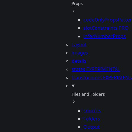
Props
codeOnlyPropsPatte
slotConstraints
PRO
inferNumberProps
Layout
images
details
states
EXPERIMENTAL
transformers
EXPERIMENT
Files and Folders
sources
Folders
Output