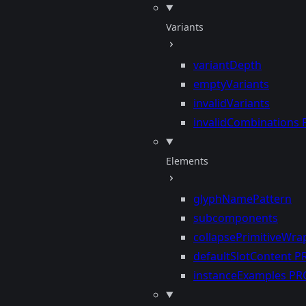
Variants
variantDepth
emptyVariants
invalidVariants
invalidCombinations
Elements
glyphNamePattern
subcomponents
collapsePrimitiveWra
defaultSlotContent
P
instanceExamples
PR