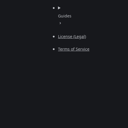
Guides
License (Legal)
Terms of Service