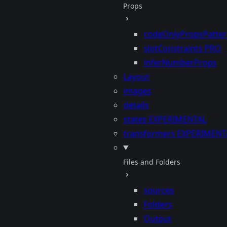
Props
codeOnlyPropsPatte
slotConstraints
PRO
inferNumberProps
Layout
images
details
states
EXPERIMENTAL
transformers
EXPERIMENT
Files and Folders
sources
Folders
Output