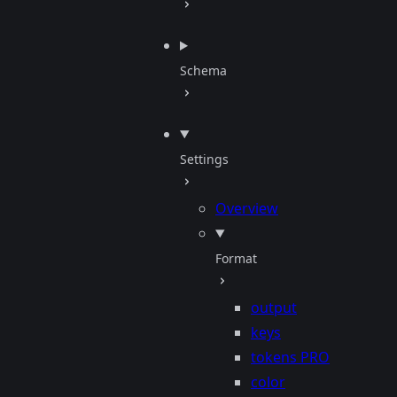
Schema
Settings
Overview
Format
output
keys
tokens
PRO
color