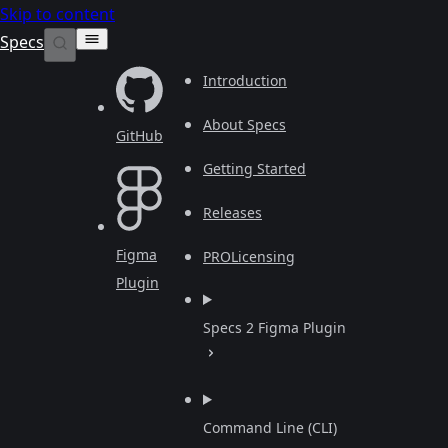
Skip to content
Specs
Introduction
About Specs
GitHub
Getting Started
Releases
Figma
PRO
Licensing
Plugin
Specs 2 Figma Plugin
Command Line (CLI)