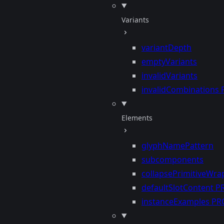
Variants
variantDepth
emptyVariants
invalidVariants
invalidCombinations
Elements
glyphNamePattern
subcomponents
collapsePrimitiveWra
defaultSlotContent
P
instanceExamples
PR