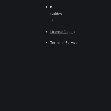
Guides
License (Legal)
Terms of Service