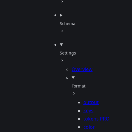
Schema
Settings
Overview
Format
output
keys
tokens
PRO
color