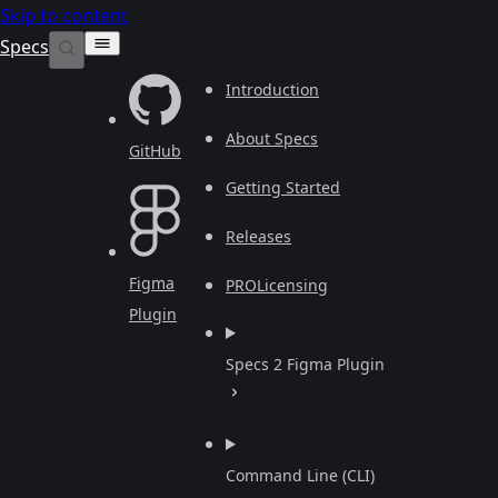
Skip to content
Specs
Introduction
About Specs
GitHub
Getting Started
Releases
Figma
PRO
Licensing
Plugin
Specs 2 Figma Plugin
Command Line (CLI)