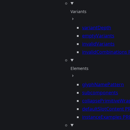
Variants
variantDepth
emptyVariants
invalidVariants
invalidCombinations
Elements
glyphNamePattern
subcomponents
collapsePrimitiveWra
defaultSlotContent
P
instanceExamples
PR