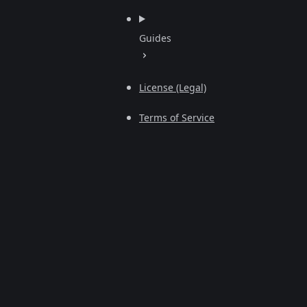
Guides
License (Legal)
Terms of Service