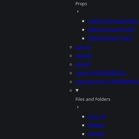
Props
codeOnlyPropsPatte
slotConstraints
PRO
inferNumberProps
Layout
images
details
states
EXPERIMENTAL
transformers
EXPERIMENT
Files and Folders
sources
Folders
Output