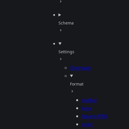
Schema
Settings
Overview
Format
output
keys
tokens
PRO
color