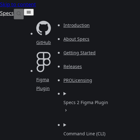
Skip to content
Specs
Introduction
About Specs
GitHub
Getting Started
Releases
Figma
PRO
Licensing
Plugin
Specs 2 Figma Plugin
Command Line (CLI)