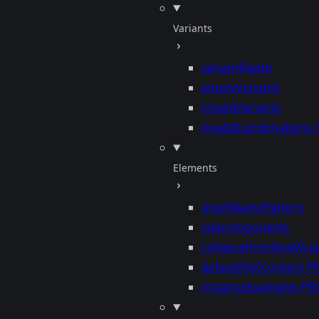
Variants
variantDepth
emptyVariants
invalidVariants
invalidCombinations
Elements
glyphNamePattern
subcomponents
collapsePrimitiveWra
defaultSlotContent
P
instanceExamples
PR