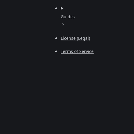
Guides
License (Legal)
Terms of Service