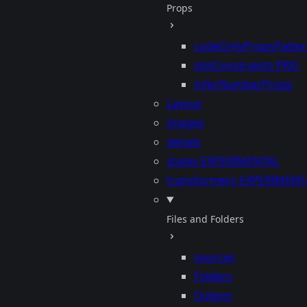
Props
codeOnlyPropsPatte
slotConstraints
PRO
inferNumberProps
Layout
images
details
states
EXPERIMENTAL
transformers
EXPERIMENT
Files and Folders
sources
Folders
Output