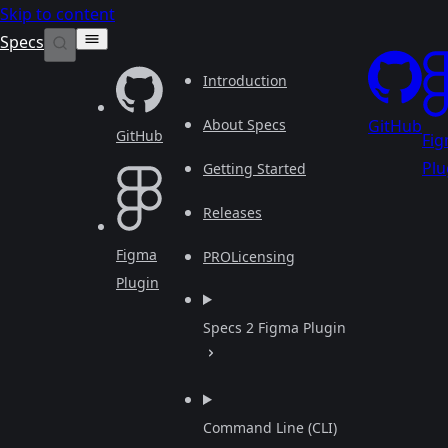
Skip to content
Specs
Introduction
About Specs
GitHub
GitHub
Fi
Plu
Getting Started
Releases
Figma
PRO
Licensing
Plugin
Specs 2 Figma Plugin
Command Line (CLI)