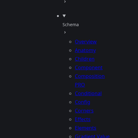
Schema
Overview
Anatomy
Children
Component
Composition
PRO
Conditional
Config
Corners
Effects
Elements
Gradient Value