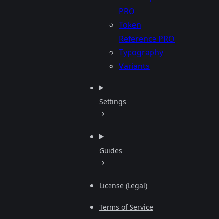
PRO
Token
Reference
PRO
Typography
Variants
Settings
Guides
License (Legal)
Terms of Service