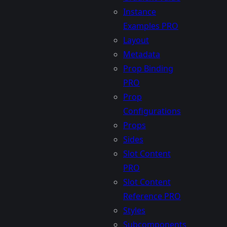
Instance
Examples
PRO
Layout
Metadata
Prop Binding
PRO
Prop
Configurations
Props
Sides
Slot Content
PRO
Slot Content
Reference
PRO
Styles
Subcomponents