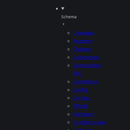
Schema
Overview
Anatomy
Children
Component
Composition
PRO
Conditional
Config
Corners
Effects
Elements
Gradient Value