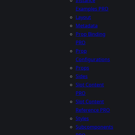
Instance
Examples
PRO
Layout
Metadata
Prop Binding
PRO
Prop
Configurations
Props
Sides
Slot Content
PRO
Slot Content
Reference
PRO
Styles
Subcomponents