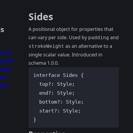
Sides
is
A positional object for properties that
can vary per side. Used by
and
padding
as an alternative to a
strokeWeight
rview
single scalar value. Introduced in
erties
schema 1.0.0.
mples
interface
 Sides {
ther
top
?:
Style
;
ding
end
?:
Style
;
bottom
?:
Style
;
start
?:
Style
;
}