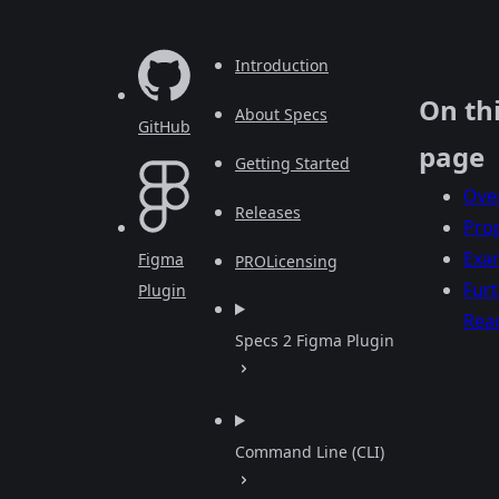
Introduction
On th
About Specs
GitHub
page
Getting Started
Ove
Releases
Prop
Exa
Figma
PRO
Licensing
Fur
Plugin
Rea
Specs 2 Figma Plugin
Command Line (CLI)