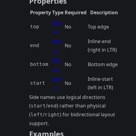
Properties
Property
Type
Required
Description
Sty
No
Top edge
top
le
Inline-end
Sty
No
end
(right in LTR)
le
Sty
No
Bottom edge
bottom
le
Inline-start
Sty
No
start
(left in LTR)
le
Side names use logical directions
(
/
) rather than physical
start
end
(
/
) for bidirectional layout
left
right
support.
Examples