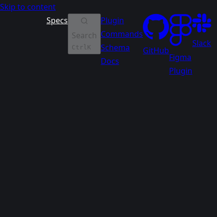
Skip to content
Specs
Plugin
Commands
Search
Slack
Schema
Ctrl
K
GitHub
Figma
Docs
Plugin