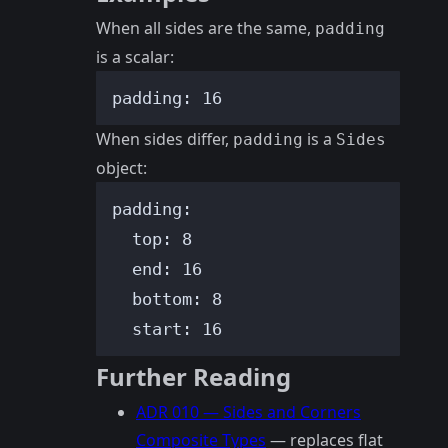
When all sides are the same,
padding
is a scalar:
padding
: 
16
When sides differ,
is a
padding
Sides
object:
padding
:
top
: 
8
end
: 
16
bottom
: 
8
start
: 
16
Further Reading
ADR 010 — Sides and Corners
Composite Types
— replaces flat