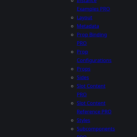
Instance
Examples
PRO
Layout
Metadata
Prop Binding
PRO
Prop
Configurations
Props
Sides
Slot Content
PRO
Slot Content
Reference
PRO
Styles
Subcomponents