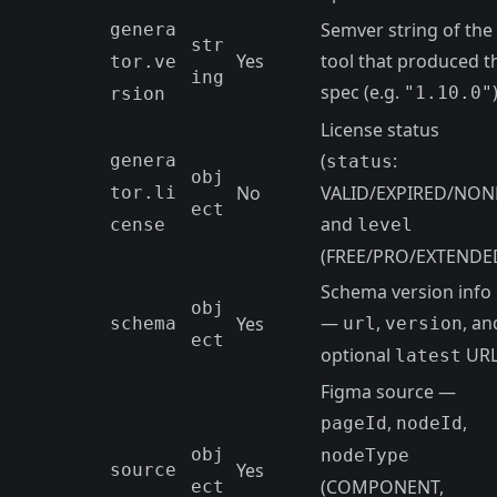
Semver string of the
genera
str
Yes
tool that produced t
tor.ve
ing
spec (e.g.
"1.10.0"
rsion
License status
(
:
genera
status
obj
No
VALID/EXPIRED/NON
tor.li
ect
and
cense
level
(FREE/PRO/EXTENDE
Schema version info
obj
—
,
, an
Yes
schema
url
version
ect
optional
UR
latest
Figma source —
,
,
pageId
nodeId
obj
nodeType
Yes
source
(COMPONENT,
ect