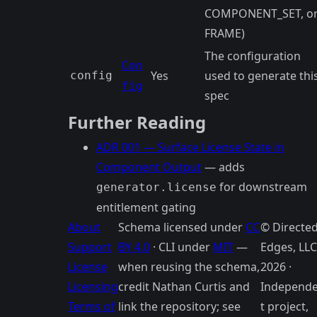
COMPONENT_SET, o
FRAME)
The configuration
Con
Yes
used to generate thi
config
fig
spec
Further Reading
ADR 001 — Surface License State in
Component Output
— adds
for downstream
generator.license
entitlement gating
About
Schema licensed under
CC
© Directe
Support
BY 4.0
· CLI under
MIT
—
Edges, LLC
License
when reusing the schema,
2026 ·
Licensing
credit Nathan Curtis and
Independ
Terms of
link the repository; see
t project,