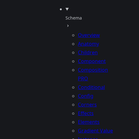
Schema
Overview
Anatomy
Children
Component
Composition
PRO
Conditional
Config
Corners
Effects
Elements
Gradient Value