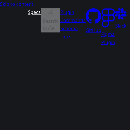
Skip to content
Specs
Plugin
Commands
Search
Slack
Schema
Ctrl
K
GitHub
Figma
Docs
Plugin