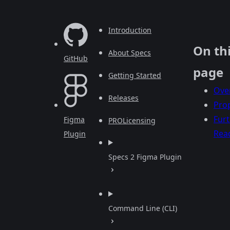
Introduction
On th
About Specs
GitHub
page
Getting Started
Ove
Releases
Prop
Fur
Figma
PRO
Licensing
Rea
Plugin
Specs 2 Figma Plugin
Command Line (CLI)