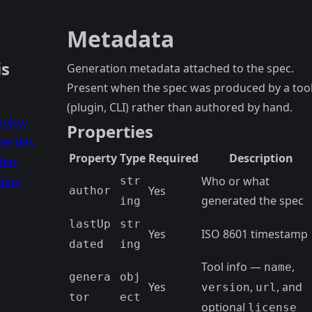
Metadata
is
Generation metadata attached to the spec.
Present when the spec was produced by a too
(plugin, CLI) rather than authored by hand.
rview
Properties
erties
Property
Type
Required
Description
ther
ding
Who or what
str
Yes
author
generated the spec
ing
lastUp
str
Yes
ISO 8601 timestamp
dated
ing
Tool info —
,
name
genera
obj
Yes
,
, and
version
url
tor
ect
optional
license