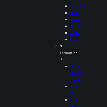
Anatomy
Props
Layout
Modes
Styling
Data
Formatting
Multi-
Column
Layout
Color
PRO
Dark
Mode