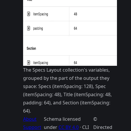
The Specs Layout collection's variables,
grouped by the part of the output they
space: Specs (itemSpacing: 128), Spec
(itemSpacing: 48), Title (itemSpacing: 48,
padding: 64), and Section (itemSpacing:
64).
About
Schema licensed
©
Support
under
CC BY 4.0
· CLI
Directed