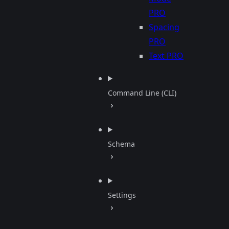
PRO
Spacing
PRO
Text
PRO
Command Line (CLI)
Schema
Settings