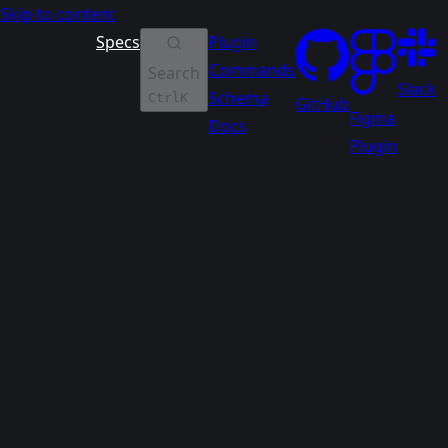
Skip to content
Specs
Plugin
Commands
Search
Slack
Schema
Ctrl
K
GitHub
Figma
Docs
Plugin