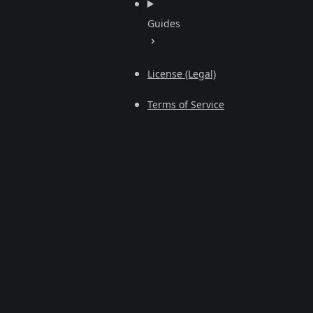
Guides
License (Legal)
Terms of Service