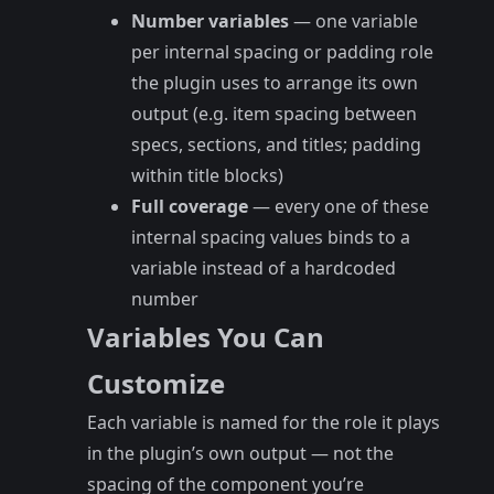
Number variables
— one variable
per internal spacing or padding role
the plugin uses to arrange its own
output (e.g. item spacing between
specs, sections, and titles; padding
within title blocks)
Full coverage
— every one of these
internal spacing values binds to a
variable instead of a hardcoded
number
Variables You Can
Customize
Each variable is named for the role it plays
in the plugin’s own output — not the
spacing of the component you’re