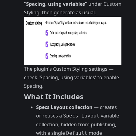
“Spacing, using variables”
under Custom
Styling, then generate as usual.
The plugin's Custom Styling settings —
check 'Spacing, using variables' to enable
Spacing.
What It Includes
Specs Layout collection
— creates
or reuses a
variable
Specs Layout
collection, hidden from publishing,
with a single
mode
Default