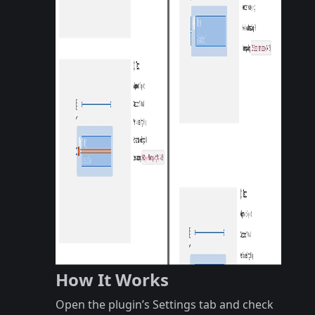
How It Works
Open the plugin’s Settings tab and check