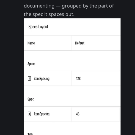
documenting — grouped by the part of
the spec it spaces out.