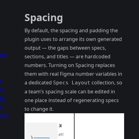
Spacing
By default, the spacing and padding the
plugin uses to arrange its own generated
output — the gaps between specs,
iew
sections, and titles — are hardcoded
t
numbers. Turning on Spacing replaces
them with real Figma number variables in
t
a dedicated
collection, so
Specs Layout
es
a team’s spacing scale can be edited in
les
one place instead of regenerating specs
an
to change it.
mize