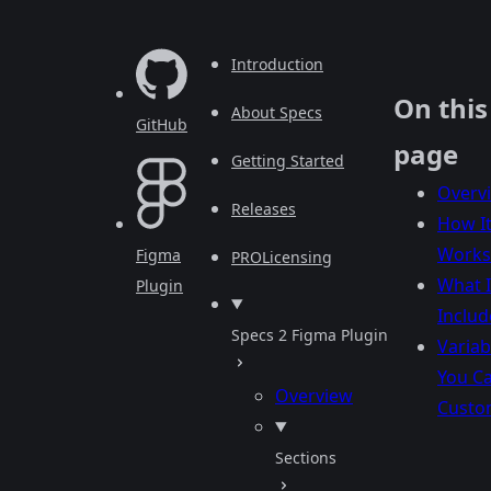
Introduction
On this
About Specs
GitHub
page
Getting Started
Overv
Releases
How I
Works
Figma
PRO
Licensing
What I
Plugin
Includ
Specs 2 Figma Plugin
Variab
You C
Overview
Custo
Sections