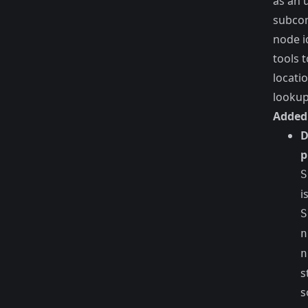
as an 
subco
node i
tools 
locati
lookup
Added
D
p
S
i
S
n
n
s
s