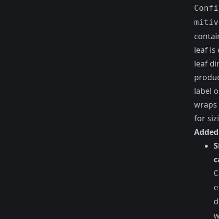
Confi
mitiv
contai
leaf i
leaf di
produc
label 
wraps 
for siz
Added
S
c
C
e
d
w