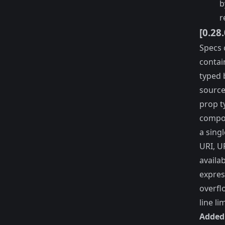
b
r
[0.28
Specs 
contain
typed 
source
prop t
compon
a sing
URI, U
availa
expres
overfl
line li
Added