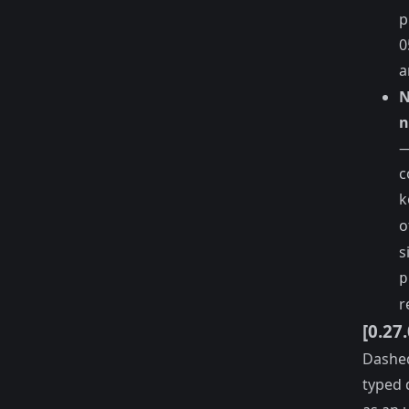
p
0
a
N
n
—
c
k
o
s
p
r
[0.27
Dashed
typed 