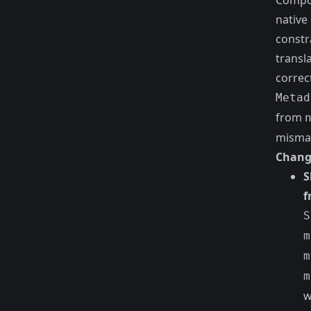
Compos
native
constr
transla
correc
Metad
from
mismat
Chang
S
f
S
m
m
m
w