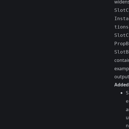
widens
SlotC
Insta
tions
SlotC
PropB
SlotB
contai
exampl
output
Added
S
e
a
u
n