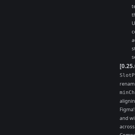
t
t
U
c
a
s
s
[0.25
SlotP
renam
minCh
aligni
Figma’
and wi
across