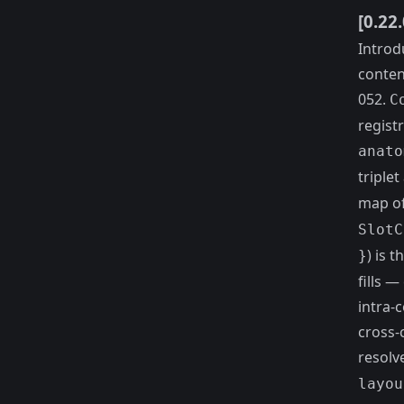
[0.22
Introd
conten
052.
C
registr
anato
triple
map o
SlotC
) is t
}
fills 
intra-
cross-
resolv
layou