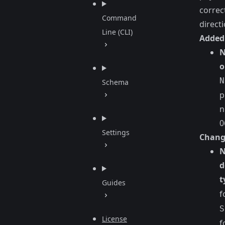
correc
Command
directi
Line (CLI)
Added
N
o
N
Schema
p
n
0
Settings
Chang
N
d
t
Guides
f
S
License
f