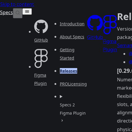
Skip to content
Specs
Re
Introduction
Versio
About Specs
GitHub
packag
GitHub
Figma
Semant
Plugin
Getting
@
Started
@
[0.29
Releases
Figma
Numeri
Plugin
PRO
Licensing
marked
flexibi
slots,
Specs 2
alignm
Figma Plugin
directi
physic