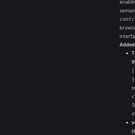
enabli
semant
contr
browse
interfa
Added
T
0
[
}
t
c
T
i
w
(