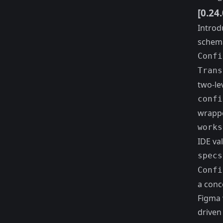
[0.24
Introd
schema
Confi
Trans
two-le
confi
wrappe
works
IDE val
specs
Confi
a conc
Figma 
driven