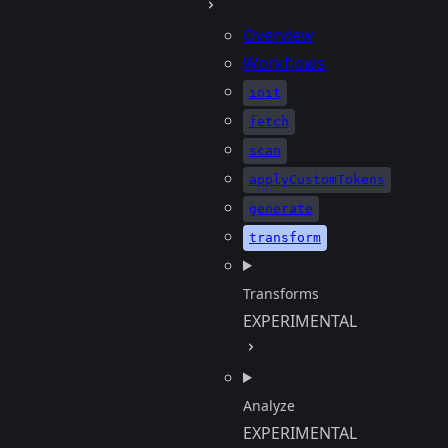
Overview
Workflows
init
fetch
scan
applyCustomTokens
generate
transform
Transforms
EXPERIMENTAL
Analyze
EXPERIMENTAL