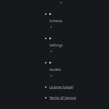
Schema
Settings
Guides
License (Legal)
Terms of Service