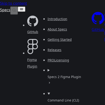
Skip to content
Specs
Introduction
About Specs
GitHub
GitHub
Getting Started
Releases
Figma
PRO
Licensing
Plugin
Specs 2 Figma Plugin
Command Line (CLI)